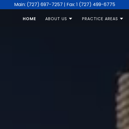
Main: (727) 697-7257 | Fax: 1 (727) 499-6775
HOME
ABOUT US
PRACTICE AREAS