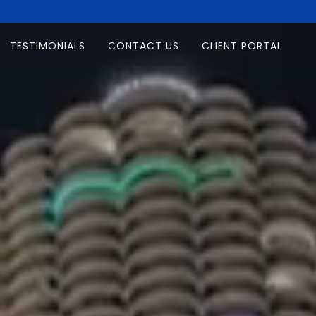
TESTIMONIALS
CONTACT US
CLIENT PORTAL