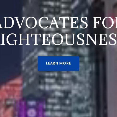
ADVOCATES FO
RIGHTEOUSNES
LEARN MORE