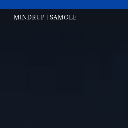
MINDRUP | SAMOLE